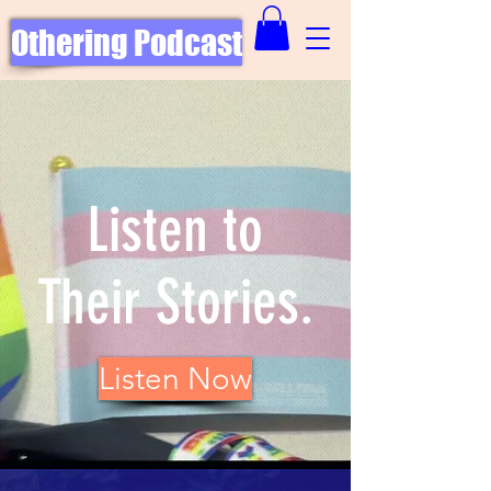
Othering Podcast
Listen to
Their Stories.
Listen Now