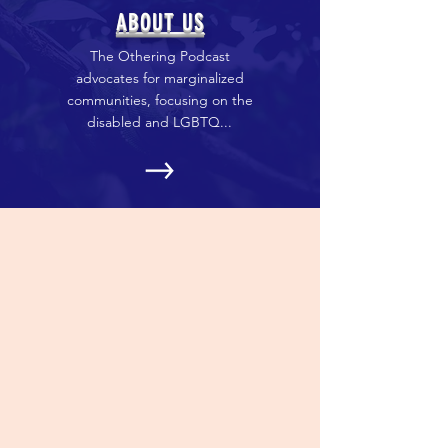
ABOUT US
The Othering Podcast
advocates for marginalized
communities, focusing on the
disabled and LGBTQ...
PRESS
We have been all over! We have
been on podcasts, in
magazines, and on the radio.
Check out the list!