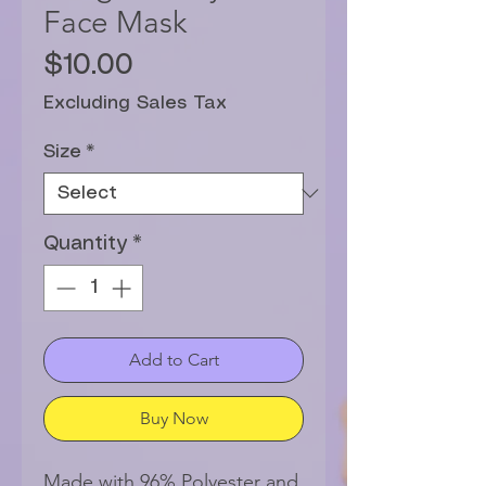
Face Mask
Price
$10.00
Excluding Sales Tax
Size
*
Quantity
*
Add to Cart
Buy Now
Made with 96% Polyester and 