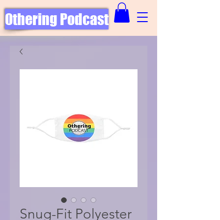
Othering Podcast
Snug-Fit Polyester